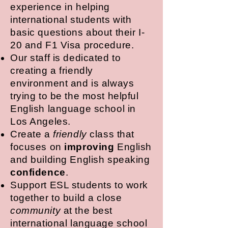
experience in helping
international students with
basic questions about their I-
20 and F1 Visa procedure.
Our staff is dedicated to
creating a friendly
environment and is always
trying to be the most helpful
English language school in
Los Angeles.
Create a
friendly
class that
focuses on
improving
English
and building English speaking
confidence
.
Support ESL students to work
together to build a close
community
at the best
international language school