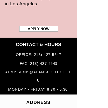
in Los Angeles.
APPLY NOW
CONTACT & HOURS
OFFICE:
213) 427-5547
FAX:
213) 427-5549
ADMISSIONS@ADAMSCOLLEGE.ED
U
MONDAY - FRIDAY 8:30 - 5:30
ADDRESS