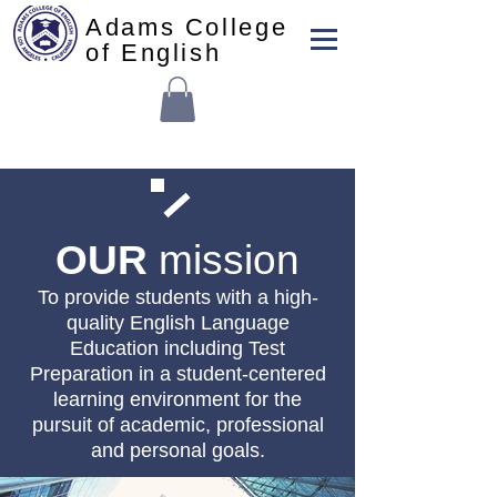
Adams College
of English
OUR
mission
To provide students with a high-
quality English Language
Education including Test
Preparation in a student-centered
learning environment for the
pursuit of academic, professional
and personal goals.