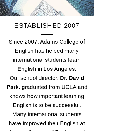
ESTABLISHED 2007
Since 2007, Adams College of
English has helped many
international students learn
English in Los Angeles.
Our school director,
Dr. David
Park
, graduated from UCLA and
knows how important learning
English is to be successful.
Many international students
have improved their English at