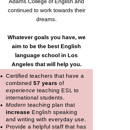
Adams College of English and
continued to work towards their
dreams.
Whatever goals you have, we
aim to be the best English
language school in Los
Angeles that will help you.
Certified teachers that have a
combined
57 years
of
experience
teaching ESL to
international students.
Modern
teaching plan that
increase
English speaking
and writing with everyday use.
Provide a helpful staff that has