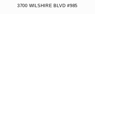
3700 WILSHIRE BLVD #985
LOS ANGELES, CA 90010
VISITOR PARKING INFO
Building Parking Rate: