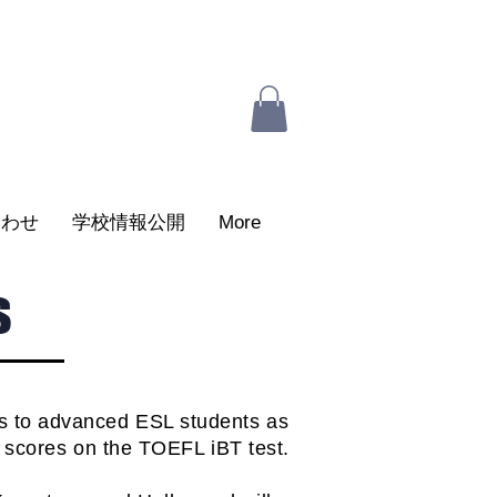
合わせ
学校情報公開
More
s
ts to advanced ESL students as
d scores on the TOEFL iBT test.