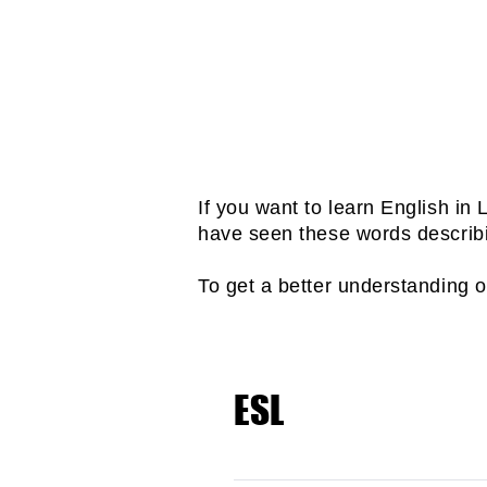
Take weekly tests so tha
OUR TOEFL iBT PROGRA
What 
If you want to learn English i
have seen these words describ
To get a better understanding 
ESL
ESL is short for English a