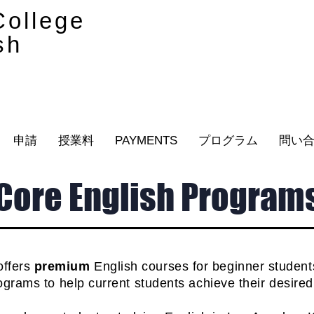
ollege
sh
申請
授業料
PAYMENTS
プログラム
問い
Core English Program
offers
premium
English courses
for beginner studen
grams to help current students achieve their desire