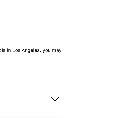
E TO LEARN MORE ABOUT
dioms?
ols in Los Angeles, you may
 courses for international