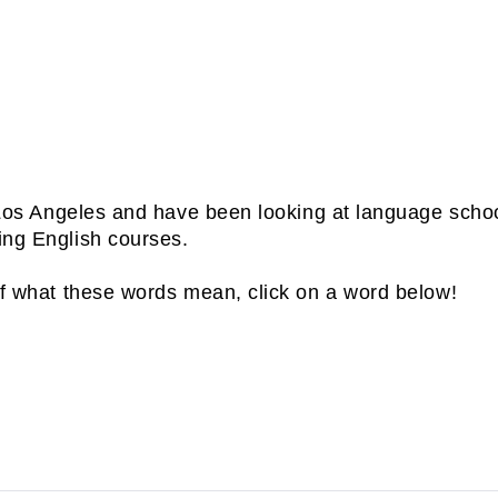
t you get used to the test and timing. CLICK HER
M.
is ESL, CMAR, and i
n Los Angeles and have been looking at language scho
ing English courses.
of what these words mean, click on a word below!
s a Second Language. ESL is used to describe English