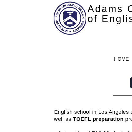
Adams C
of Engli
HOME
English school in Los Angeles 
well as
TOEFL preparation
pro