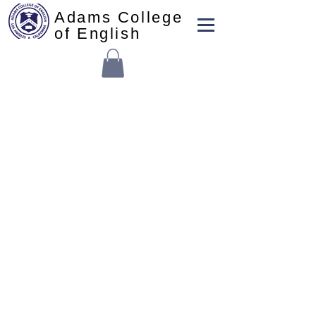
Adams College
of English