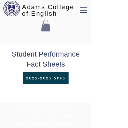
Adams College
of English
Student Performance
Fact Sheets
2022-2023 SPFS
본교사무실:
(213) 427-5547
펙스: (213) 427-5549
admissions@adamscollege.edu