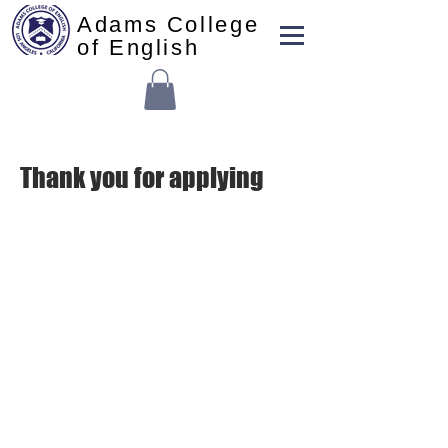
Adams College
of English
Thank you for applying
본교사무실:
(213) 427-5547
펙스: (213) 427-5549
admissions@adamscollege.edu