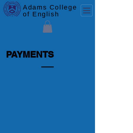
Adams College
of English
PAYMENTS