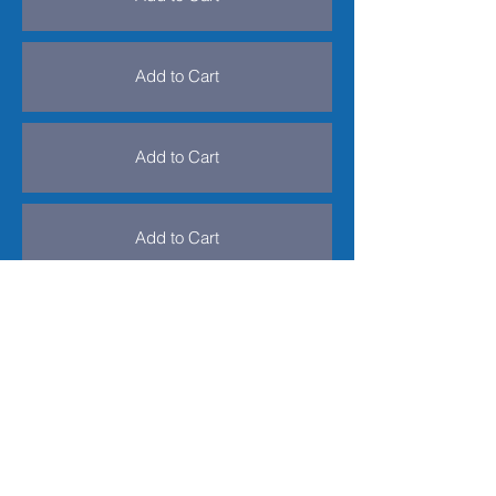
Add to Cart
Add to Cart
Add to Cart
Add to Cart
Add to Cart