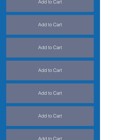
Add to Cart
Add to Cart
Add to Cart
Add to Cart
Add to Cart
Add to Cart
Add to Cart