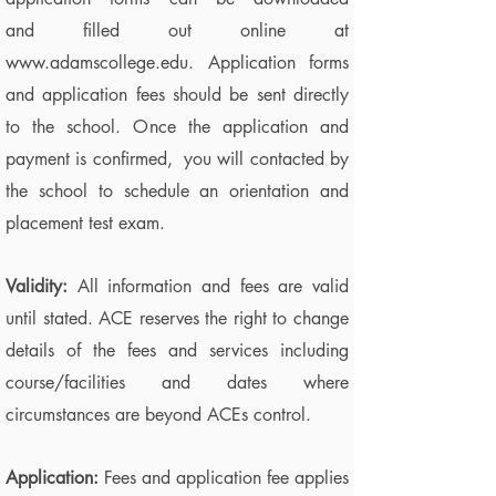
and filled out online at
www.adamscollege.edu
. Application forms
and application fees should be sent directly
to the school. Once the application and
payment is confirmed, you will contacted by
the school to schedule an orientation and
placement test exam.
V
alidity:
All information and fees are valid
until stated. ACE reserves the right to change
details of the fees and services including
course/facilities and dates where
circumstances are beyond ACEs control.
Application:
Fees and application fee applies