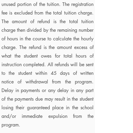
unused portion of the tuition. The registration
fee is excluded from the total tuition charge.
The amount of refund is the total tuition
charge then divided by the remaining number
of hours in the course to calculate the hourly
charge. The refund is the amount excess of
what the student owes for total hours of
instruction completed. All refunds will be sent
to the student within 45 days of written
notice of withdrawal from the program.
Delay in payments or any delay in any part
of the payments due may result in the student
losing their guaranteed place in the school
and/or immediate expulsion from the
program.