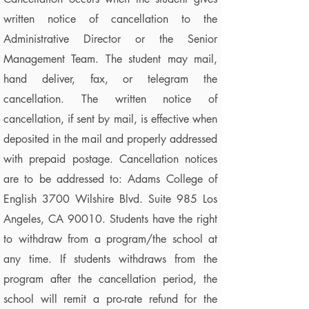
written notice of cancellation to the
Administrative Director or the Senior
Management Team. The student may mail,
hand deliver, fax, or telegram the
cancellation. The written notice of
cancellation, if sent by mail, is effective when
deposited in the mail and properly addressed
with prepaid postage. Cancellation notices
are to be addressed to: Adams College of
English 3700 Wilshire Blvd. Suite 985 Los
Angeles, CA 90010. Students have the right
to withdraw from a program/the school at
any time. If students withdraws from the
program after the cancellation period, the
school will remit a pro-rate refund for the