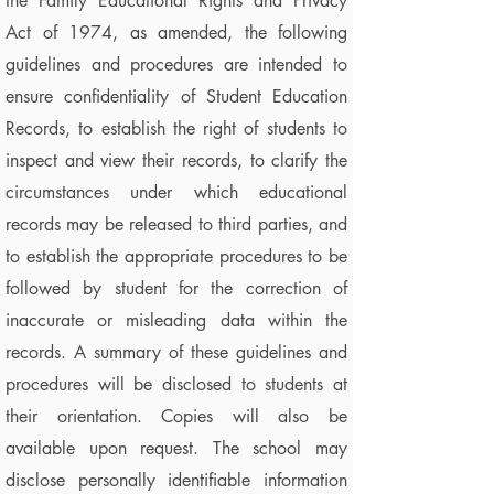
the Family Educational Rights and Privacy
Act of 1974, as amended, the following
guidelines and procedures are intended to
ensure confidentiality of Student Education
Records, to establish the right of students to
inspect and view their records, to clarify the
circumstances under which educational
records may be released to third parties, and
to establish the appropriate procedures to be
followed by student for the correction of
inaccurate or misleading data within the
records. A summary of these guidelines and
procedures will be disclosed to students at
their orientation. Copies will also be
available upon request. The school may
disclose personally identifiable information