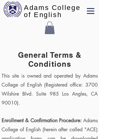
Adams College
of English
General Terms &
Conditions
This site is owned and operated by Adams
College of English (Registered office: 3700
Wilshire Blvd. Suite 985 Los Angles, CA
90010).
Enrollment & Confirmation Procedure:
Adams
College of English (herein after called "ACE)
application forms can be downloaded