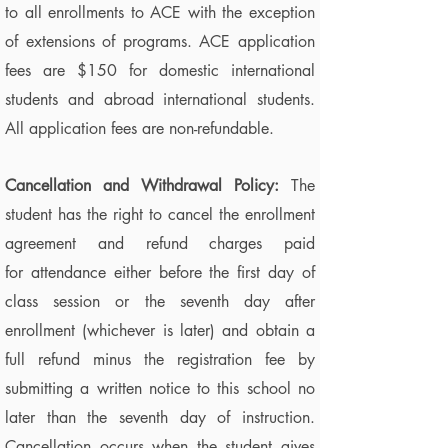
to all enrollments to ACE with the exception
of extensions of programs. ACE application
fees are $150 for domestic international
students and abroad international students.
All application fees are non-refundable.
Cancellation and Withdrawal Policy:
The
student has the right to cancel the enrollment
agreement and refund charges paid
for attendance either before the first day of
class session or the seventh day after
enrollment (whichever is later) and obtain a
full refund minus the registration fee by
submitting a written notice to this school no
later than the seventh day of instruction.
Cancellation occurs when the student gives