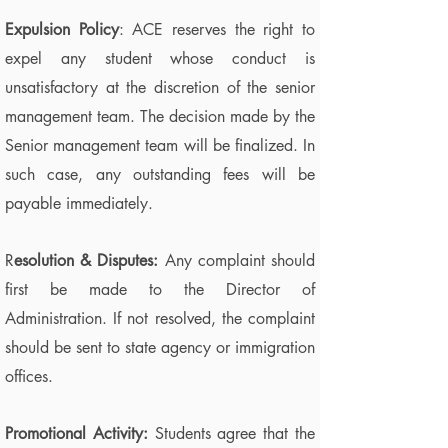
Expulsion Policy
: ACE reserves the right to
expel any student whose conduct is
unsatisfactory at the discretion of the senior
management team. The decision made by the
Senior management team will be finalized. In
such case, any outstanding fees will be
payable immediately.
R
esolution & Disputes:
Any complaint should
first be made to the Director of
Administration. If not resolved, the complaint
should be sent to state agency or immigration
offices.
Promotional Activity:
Students agree that the