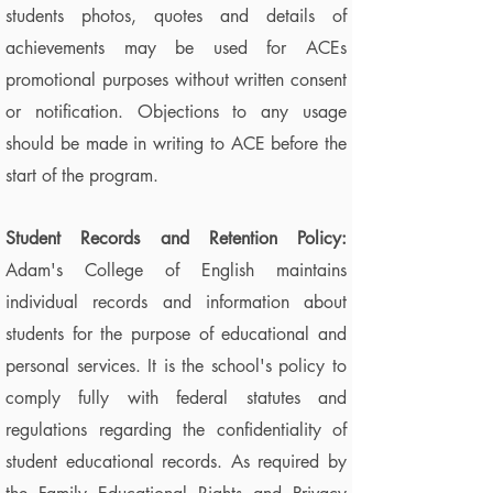
students photos, quotes and details of
achievements may be used for ACEs
promotional purposes without written consent
or notification. Objections to any usage
should be made in writing to ACE before the
start of the program.
Student Records and Retention Policy:
Adam's College of English maintains
individual records and information about
students for the purpose of educational and
personal services. It is the school's policy to
comply fully with federal statutes and
regulations regarding the confidentiality of
student educational records. As required by