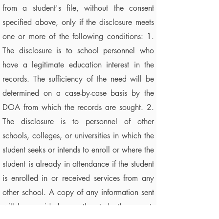
from a student's file, without the consent
specified above, only if the disclosure meets
one or more of the following conditions: 1.
The disclosure is to school personnel who
have a legitimate education interest in the
records. The sufficiency of the need will be
determined on a case-by-case basis by the
DOA from which the records are sought. 2.
The disclosure is to personnel of other
schools, colleges, or universities in which the
student seeks or intends to enroll or where the
student is already in attendance if the student
is enrolled in or received services from any
other school. A copy of any information sent
will be provided upon the student's request.