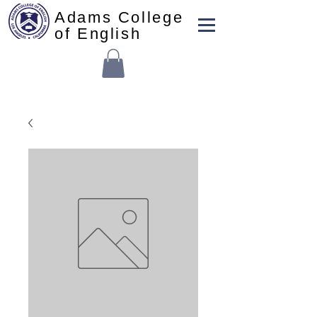
Adams College
of English