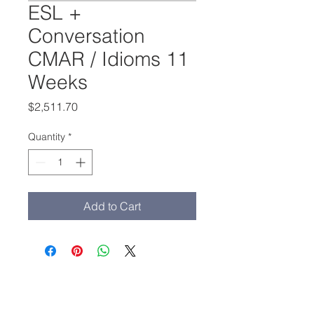
ESL +
Conversation
CMAR / Idioms 11
Weeks
Price
$2,511.70
Quantity
*
Add to Cart
Main Office:
(213) 503-1209
admissions@adamscollege.edu
3435 Wilshire Blvd. Suite 1190