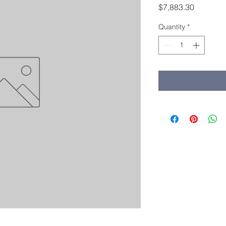
Price
$7,883.30
Quantity
*