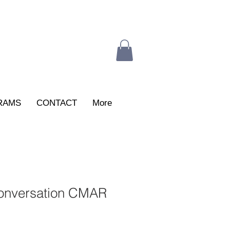
RAMS
CONTACT
More
onversation CMAR