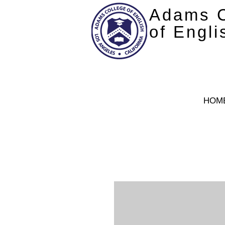
Adams C
of Engli
HOM