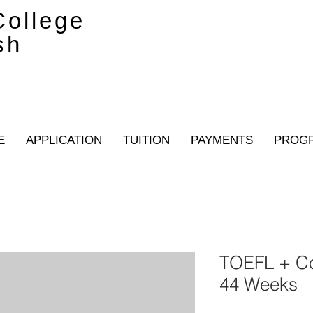
ollege
sh
E
APPLICATION
TUITION
PAYMENTS
PROG
TOEFL + C
44 Weeks