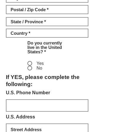
Do you currently
live in the United
States? *
Yes
No
If YES, please complete the
following:
U.S. Phone Number
U.S. Address