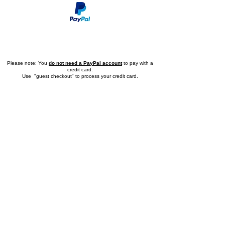
Application Form
Please note: You
do not need a PayPal account
to pay with a
credit card.
Use "guest checkout" to process your credit card.