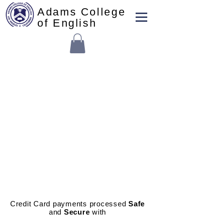
Adams College
of English
School Enrollment Fees
Credit Card payments processed
Safe
and
Secure
with