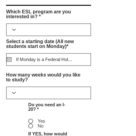
Which ESL program are you
interested in? *
Select a starting date (All new
r
students start on Monday)*
*
e
q
u
i
r
How many weeks would you like
e
to study?
d
Do you need an I-
20? *
Yes
No
If YES, how would