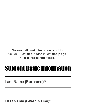
Please fill out the form and hit
SUBMIT at the bottom of the page.
* is a required field.
Student Basic Information
Last Name (Surname) *
First Name (Given Name)*