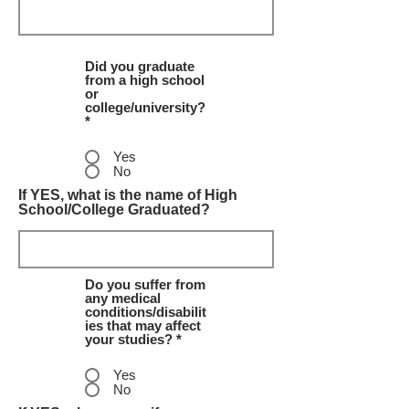
Did you graduate
from a high school
or
college/university?
*
Yes
No
If YES, what is the name of High
School/College Graduated?
Do you suffer from
any medical
conditions/disabilit
ies that may affect
your studies? *
Yes
No