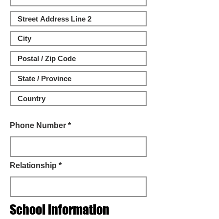
Phone Number *
Relationship *
School Information