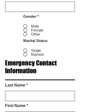
Gender *
Male
Female
Other
Marital Status
Single
Married
Emergency Contact
Information
Last Name *
First Name *