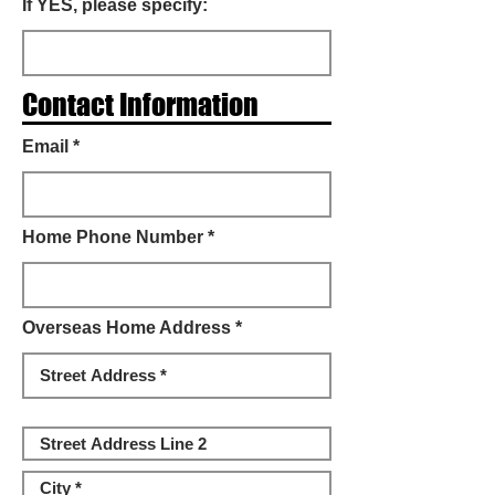
If YES, please specify:
Contact Information
Email *
Home Phone Number *
Overseas Home Address *