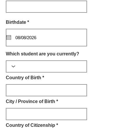
r
Birthdate *
*
e
q
u
i
r
e
Which student are you currently?
d
Country of Birth *
City / Province of Birth *
Country of Citizenship *