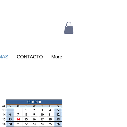
MAS
CONTACTO
More