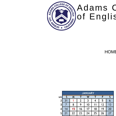
Adams C
of Engli
HOM