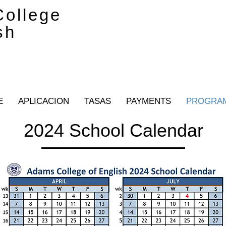
ollege
sh
E
APLICACION
TASAS
PAYMENTS
PROGRA
2024 School Calendar