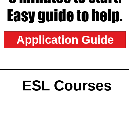
Easy guide to help.
Application Guide
ESL Courses