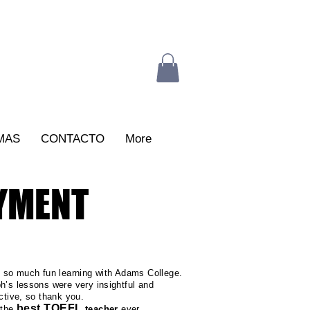
MAS
CONTACTO
More
AYMENT
d so much fun learning with Adams College.
h’s lessons were very insightful and
active, so thank you.
best TOEFL
 the
teacher
ever...