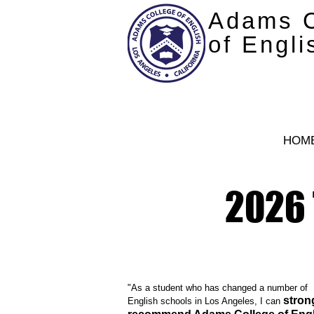
Adams C
of Engli
HOM
2026 
"As a student who has changed a number of
stron
English schools in Los Angeles, I can