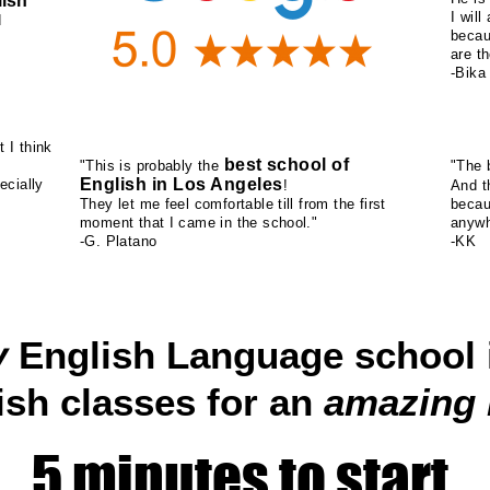
ish
I wil
d
becau
are th
-Bika
t I think
best school of
"This is probably the
"The b
English in Los Angeles
ecially
!
And 
They let me feel comfortable till from the first
becau
moment that I came in the school."
anywh
-G. Platano
-KK
y
English Language school 
ish classes for an
amazing
5 minutes to start.