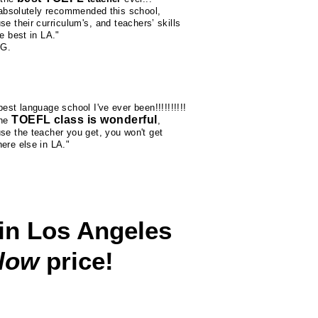
l absolutely recommended this school,
se their
curriculum's
, and teachers’ skills
e best in LA."
 G.
est language school I've ever been!!!!!!!!!!
TOEFL class is wonderful
the
,
se the teacher you get, you won't get
ere else in LA."
in Los Angeles
 low
price!