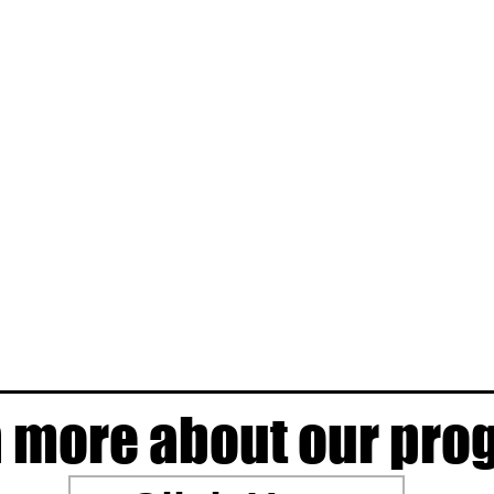
 more about our pr