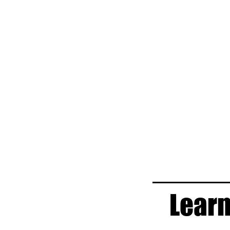
Learn