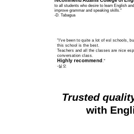
recommend Adams College of Engl
to all students who desire to learn English an
improve grammar and speaking skills."
-D. Tabagua
"I've been to quite a lot of esl schools, bu
this school is the best.
Teachers and all the classes are nice esp
conversation class.
Highly recommend
."
-실오
Trusted qualit
with Engl