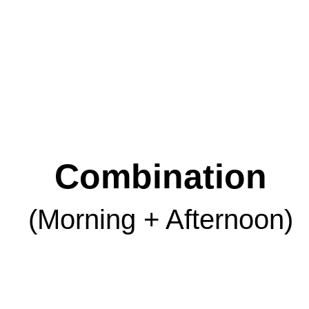
Combination
(Morning + Afternoon)