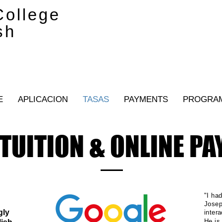
ollege
sh
E
APLICACION
TASAS
PAYMENTS
PROGRA
TUITION & ONLINE P
"I ha
Josep
gly
inter
He is