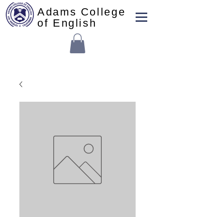
Adams College
of English