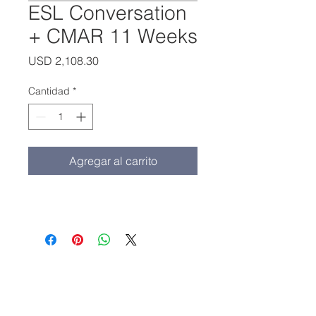
ESL Conversation
+ CMAR 11 Weeks
Precio
USD 2,108.30
Cantidad
*
Agregar al carrito
Oficina principal:
(213) 427-5547
Fax: (213) 427-5549
admissions@adamscollege.edu