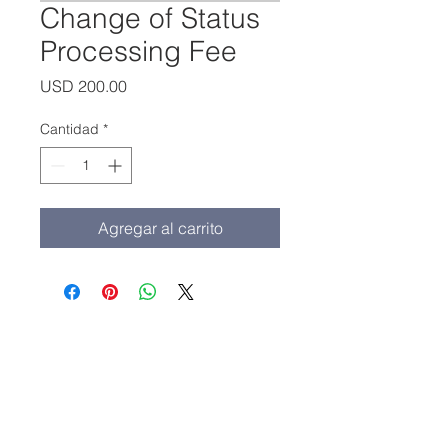
Change of Status
Processing Fee
Precio
USD 200.00
Cantidad
*
Agregar al carrito
Oficina principal:
(213) 427-5547
Fax: (213) 427-5549
admissions@adamscollege.edu
3700 Wilshire Blvd. Suite 985
Los Angeles, CA 90010