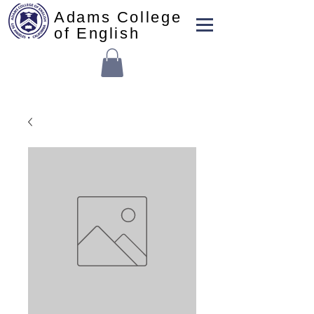
Adams College
of English