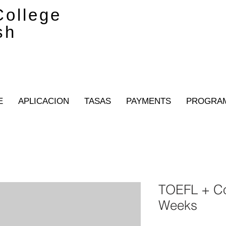
ollege
sh
E
APLICACION
TASAS
PAYMENTS
PROGRA
TOEFL + Co
Weeks