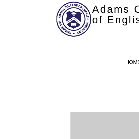
Adams C
of Engli
HOM