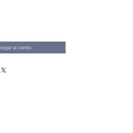
io
regar al carrito