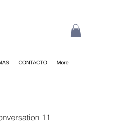
MAS
CONTACTO
More
nversation 11