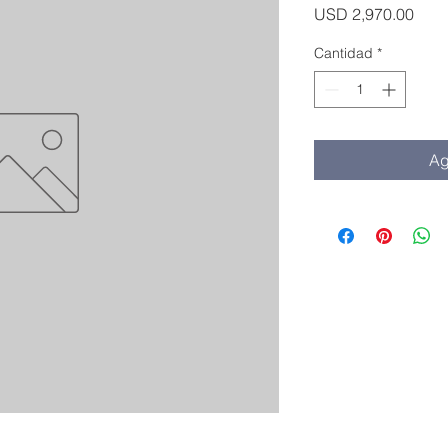
Prec
USD 2,970.00
Cantidad
*
Ag