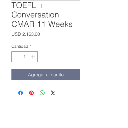
TOEFL +
Conversation
CMAR 11 Weeks
Precio
USD 2,163.00
Cantidad
*
Agregar al carrito
Oficina principal:
(213) 427-5547
Fax: (213) 427-5549
admissions@adamscollege.edu
3700 Wilshire Blvd. Suite 985