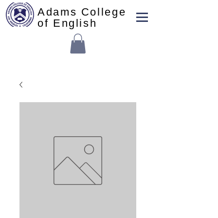
Adams College
of English