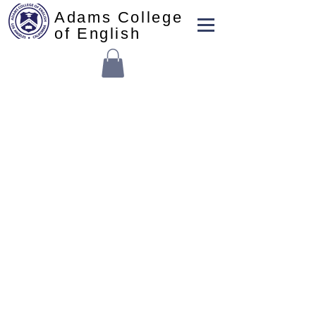
Adams College
of English