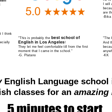
ish
I wil
d
becau
are th
-Bika
t I think
best school of
"This is probably the
"The b
English in Los Angeles
ecially
!
And 
They let me feel comfortable till from the first
becau
moment that I came in the school."
anywh
-G. Platano
-KK
y
English Language school 
ish classes for an
amazing
5 minutes to start.