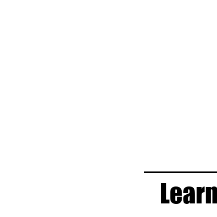
Learn