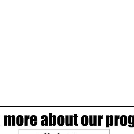
 more about our pr