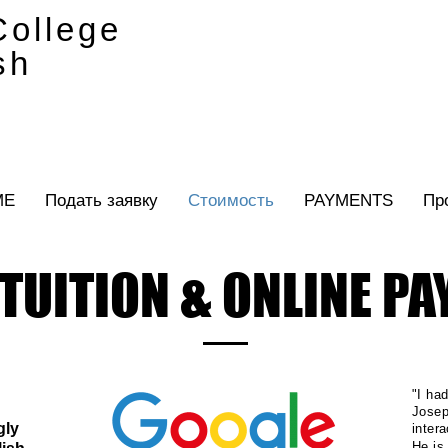
ollege
sh
ME
Подать заявку
Стоимость
PAYMENTS
Пр
TUITION & ONLINE P
"I ha
Josep
gly
inter
He is