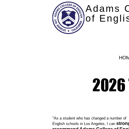
Adams C
of Engli
HO
2026 
"As a student who has changed a number of
stron
English schools in Los Angeles, I can