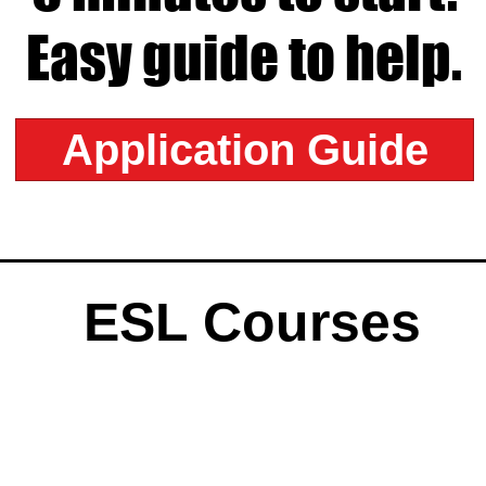
Easy guide to help.
Application Guide
ESL Courses