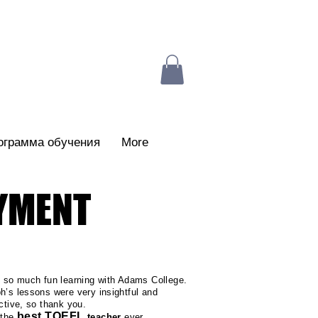
ограмма обучения
More
AYMENT
d so much fun learning with Adams College.
h’s lessons were very insightful and
active, so thank you.
best TOEFL
 the
teacher
ever...