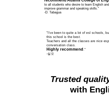
recommend Adams College of Engl
to all students who desire to learn English an
improve grammar and speaking skills."
-D. Tabagua
"I've been to quite a lot of esl schools, bu
this school is the best.
Teachers and all the classes are nice esp
conversation class.
Highly recommend
."
-실오
Trusted qualit
with Engl