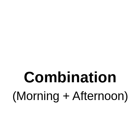
Combination
(Morning + Afternoon)