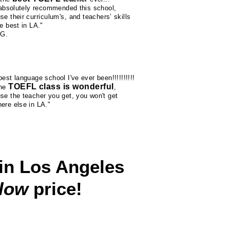
l absolutely recommended this school,
se their
curriculum's
, and teachers’ skills
e best in LA."
 G.
est language school I've ever been!!!!!!!!!!
TOEFL class is wonderful
the
,
se the teacher you get, you won't get
ere else in LA."
in Los Angeles
 low
price!