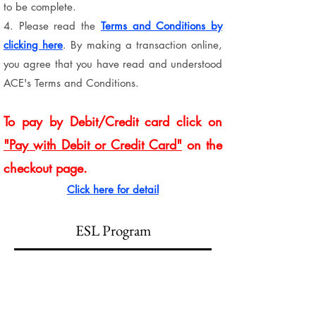
to be complete.
4. Please read the
Terms and Conditions by
clicking here
. By making a transaction online,
you agree that you have read and understood
ACE's Terms and Conditions.
To pay by Debit/Credit card click on
"Pay with Debit or Credit Card"
on the
checkout page.
Click here for detail
ESL Program