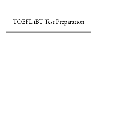
TOEFL iBT Test Preparation
Главный офис:
(213) 427-5547
Факс: (213) 427-5549
admissions@adamscollege.edu
3700 Wilshire Blvd. Suite 985
Los Angeles, CA 90010
Понедельник - пятница, с 8:30 до