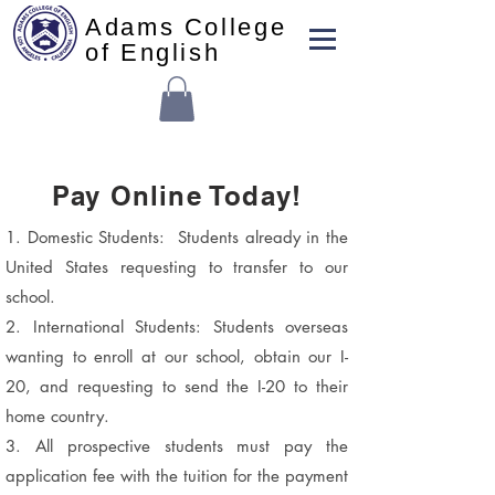
Adams College
of English
Pay Online Today!
1. Domestic Students: Students already in the
United States requesting to transfer to our
school.
2. International Students: Students overseas
wanting to enroll at our school, obtain our I-
20, and requesting to send the I-20 to their
home country.
3. All prospective students must pay the
application fee with the tuition for the payment