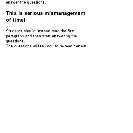
answer the questions.
This is serious mismanagement
of time!
Students should instead
read the first
paragraph and then start answering the
questions
.
The questions will tell you to re-read certain
portions of the paragraph anyways.
Applying this technique will allow students to
break down an intimidating wall of
text
into smaller manageable pieces that are
easier to read and understand.
TOEFL test prep course at Adams
College of English highlights
Premium
TOEFL instructor with published ETS
TOEFL test material.
Instructor with close to
10 years
of experience