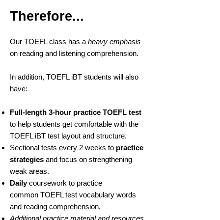
relevant and which one is
Therefore...
not.
Our TOEFL class has a
heavy emphasis
on reading and listening comprehension.
In addition, TOEFL iBT students will also
have:
Full-length 3-hour practice TOEFL test
to help students get comfortable with the
TOEFL iBT test layout and structure.
Sectional tests every 2 weeks to
practice
strategies
and focus on strengthening
weak areas.
Daily
coursework to practice
common TOEFL test vocabulary words
and reading comprehension.
Additional practice material and resources