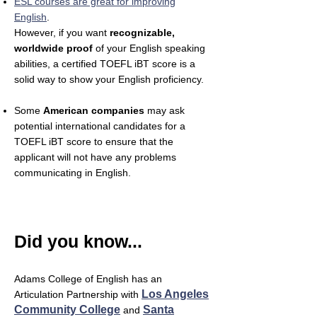
ESL courses are great for improving
English
.
However, if you want
recognizable,
worldwide proof
of your English speaking
abilities, a certified TOEFL iBT score is a
solid way to show your English proficiency.
Some
American companies
may ask
potential international candidates for a
TOEFL iBT score to ensure that the
applicant will not have any problems
communicating in English.
Did you know...
Adams College of English has an
Los Angeles
Articulation Partnership with
Community College
Santa
and