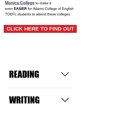
Monica College
to make it
even
EASIER
for Adams College of English
TOEFL students to attend these colleges.
CLICK HERE TO FIND OUT
Highly rated TOEFL classes Los
Angeles
READING
Read an essay and answer
questions related to the
WRITING
passage.