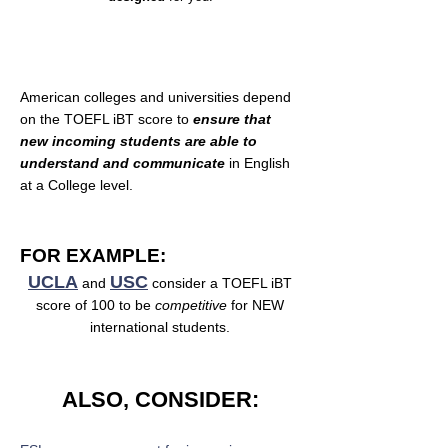
Why is TOEFL iBT important?
American colleges and universities depend
on the TOEFL iBT score to
ensure that
new incoming students are able to
understand and communicate
in English
at a College level.
FOR EXAMPLE:
UCLA
USC
and
consider a TOEFL iBT
score of 100 to be
competitive
for NEW
international students.
ALSO, CONSIDER: