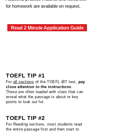
for homework are available on request.
Read 2 Minute Application Guide
TOEFL Tips From our Instructor
TOEFL TIP #1
For
all sections
of the TOEFL iBT test,
pay
close attention to the instructions
.
These are often
loaded with clues
that can
reveal what the passage is about or key
points to look out for.
TOEFL TIP #2
For Reading sections, most students read
the entire passage first and then start to