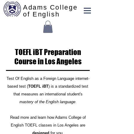
Adams College
of English
TOEFL iBT Preparation
Course in Los Angeles
Test Of English as a Foreign Language internet-
based test (
TOEFL iBT
) is a standardized test
that measures an international student's
mastery of the English language
.
Read more and learn how Adams College of
English TOEFL classes in Los Angeles are
designed
for you.