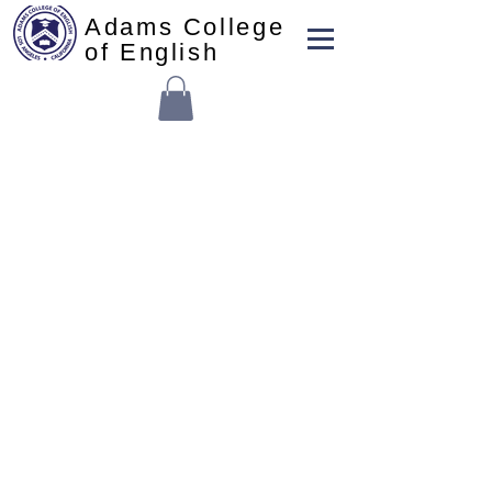
Adams College
of English