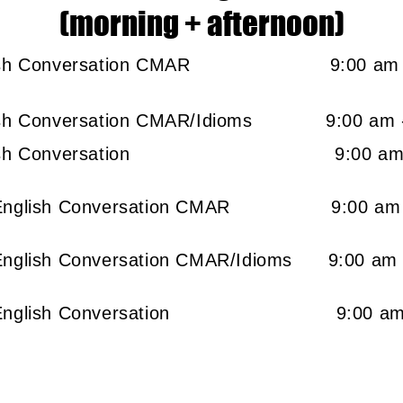
(morning + afternoon)
English Conversation CMAR
9:00 
glish Conversation CMAR/Idioms
9:00 
+ English Conversation
9:00 a
p + English Conversation CMAR 9:00
+ English Conversation CMAR/Idioms 9:0
ep + English Conversation 9:00 