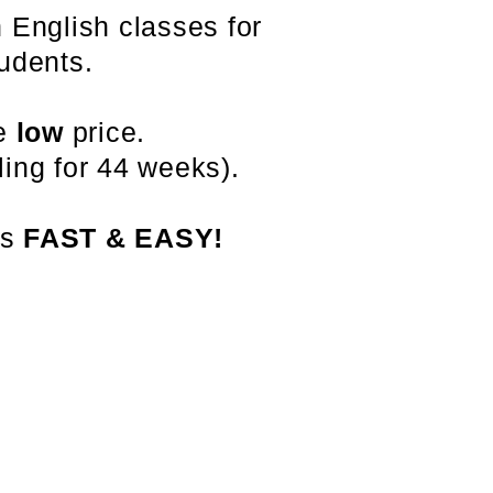
 English classes for
udents.
le
low
price.
ing for 44 weeks).
is
FAST & EASY!
办公室电话: (213) 427-5547
传真: (213) 427-5549
admissions@adamscollege.edu