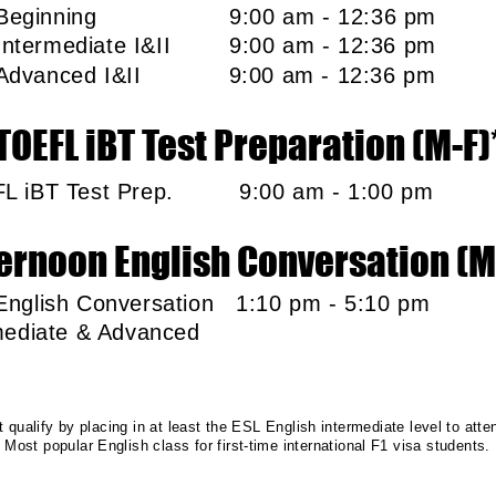
L Beginning
9:00 am - 12:36 p
 Intermediate I&II 9:00 am - 12:36 p
 Advanced I&II
9:00 am - 12:36 p
TOEFL iBT Test Preparation (M-F)
FL iBT Test Prep. 9:00 am - 1:00 
ernoon English Conversation (M
English Conversation 1:10 pm - 5:10 
termediate & Advan
qualify by placing in at least the ESL English intermediate level to atte
Most popular English class for first-time international F1 visa students.