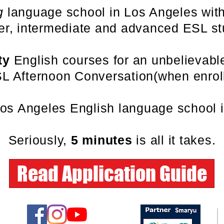
g
language school in Los Angeles with
er, intermediate and advanced ESL st
ty
English courses for an unbelievab
L Afternoon Conversation(when enroll
Los Angeles English language school 
Seriously,
5 minutes
is all it takes.
Read Application Guide