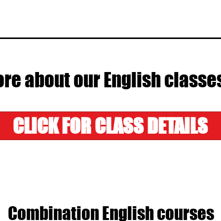
re about our English classe
CLICK FOR CLASS DETAILS
Combination English courses