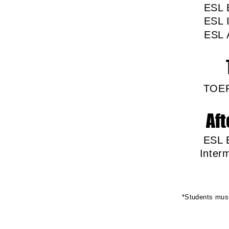
ES
ESL
ESL
TOE
Aft
ESL 
In
*Students must 