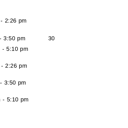
VALUE
am - 2:26 pm
am - 3:50 pm
30
m - 5:10 pm
 am - 2:26 pm
0 am - 3:50 pm
am - 5:10 pm