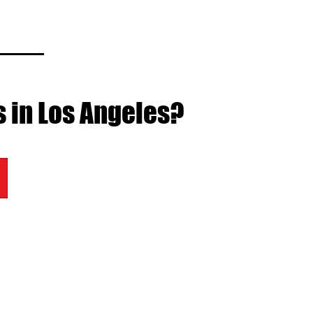
s in Los Angeles?
BEST