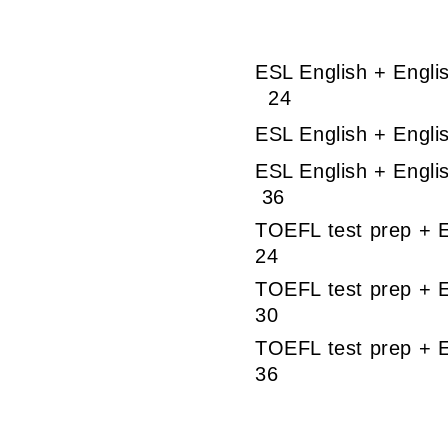
ESL English + 
24
ESL English + En
ESL English 
36
TOEFL test pre
24
TOEFL test prep 
30
TOEFL test pr
36