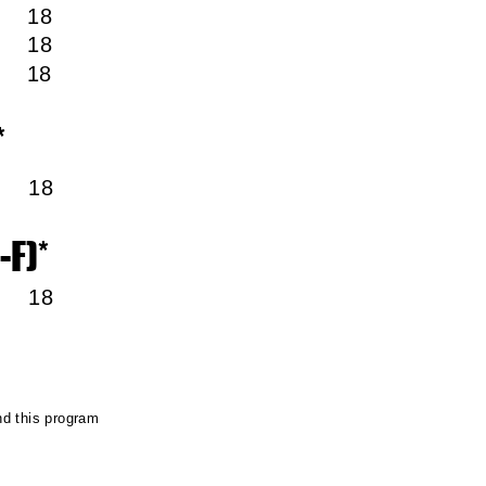
m 18
m 18
m 18
*
pm
18
-F)*
pm 18
ced
nd this program