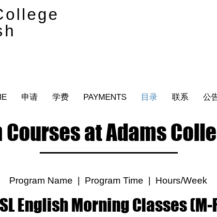
ollege
sh
ME
申请
学费
PAYMENTS
目录
联系
公
 Courses at Adams Colle
Program Name | Program Time | Hours/Week
SL English Morning Classes (M-