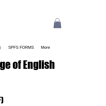
告
SPFS FORMS
More
ge of English
F)