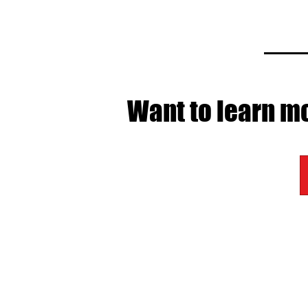
Want to learn mo