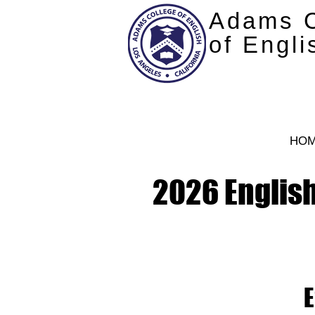
Adams C
of Engli
HO
2026 English
E