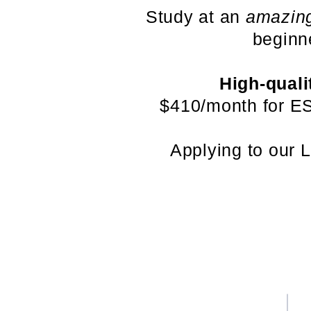
Study at an
amazin
beginn
High-quali
$410/month for ES
Applying to our 
关于我们
条款和条件
认证和许可