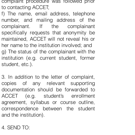
complaint procedure was followed prior
to contacting ACCET;
f) The name, email address, telephone
number, and mailing address of the
complainant. If the complainant
specifically requests that anonymity be
maintained, ACCET will not reveal his or
her name to the institution involved; and
g) The status of the complainant with the
institution (e.g. current student, former
student, etc.).
3. In addition to the letter of complaint,
copies of any relevant supporting
documentation should be forwarded to
ACCET (e.g. student’s enrollment
agreement, syllabus or course outline,
correspondence between the student
and the institution).
4. SEND TO: