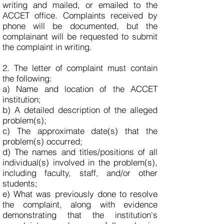
writing and mailed, or emailed to the
ACCET office. Complaints received by
phone will be documented, but the
complainant will be requested to submit
the complaint in writing.
2. The letter of complaint must contain
the following:
a) Name and location of the ACCET
institution;
b) A detailed description of the alleged
problem(s);
c) The approximate date(s) that the
problem(s) occurred;
d) The names and titles/positions of all
individual(s) involved in the problem(s),
including faculty, staff, and/or other
students;
e) What was previously done to resolve
the complaint, along with evidence
demonstrating that the institution's