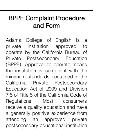
BPPE Complaint Procedure
and Form
Adams College of English is a
private institution approved to
operate by the California Bureau of
Private Postsecondary Education
(BPPE). Approval to operate means
the institution is compliant with the
minimum standards contained in the
California Private Postsecondary
Education Act of 2009 and Division
7.5 of Title 5 of the California Code of
Regulations. Most consumers
receive a quality education and have
a generally positive experience from
attending an approved private
postsecondary educational institution