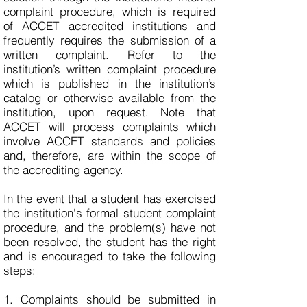
complaint procedure, which is required
of ACCET accredited institutions and
frequently requires the submission of a
written complaint. Refer to the
institution’s written complaint procedure
which is published in the institution’s
catalog or otherwise available from the
institution, upon request. Note that
ACCET will process complaints which
involve ACCET standards and policies
and, therefore, are within the scope of
the accrediting agency.
In the event that a student has exercised
the institution's formal student complaint
procedure, and the problem(s) have not
been resolved, the student has the right
and is encouraged to take the following
steps:
1. Complaints should be submitted in