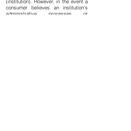
(institution). However, in the event a
consumer believes an institution's
administrative processes or
educational programs are
compromised and not up to the
required minimum standards, the
Bureau should be notified. A
complaint may be filed by writing
(Complaint Form) or calling the
Bureau's Enforcement Section at the
following address and telephone
number:
Bureau for Private Postsecondary
Education
1747 N. Market Blvd, suite 225
Sacramento, CA 95834
Telephone:
(916) 574-8900
FAX: (916) 263-1897
www.bppe.ca.gov