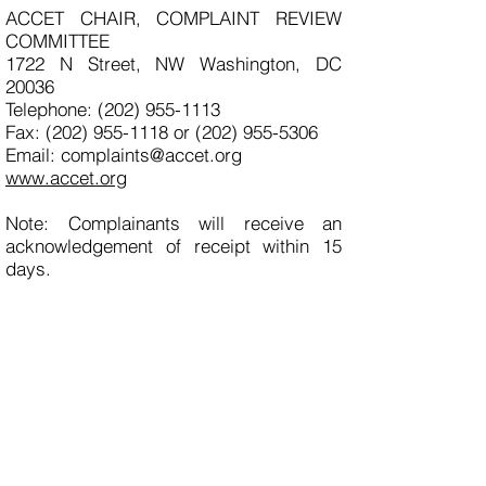
ACCET CHAIR, COMPLAINT REVIEW
COMMITTEE
1722 N Street, NW Washington, DC
20036
Telephone: (202) 955-1113
Fax: (202) 955-1118 or (202) 955-5306
Email: complaints@accet.org
www.accet.org
Note: Complainants will receive an
acknowledgement of receipt within 15
days.