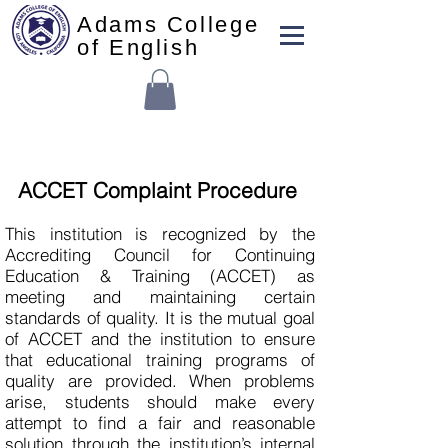
Adams College
of English
ACCET Complaint Procedure
This institution is recognized by the
Accrediting Council for Continuing
Education & Training (ACCET) as
meeting and maintaining certain
standards of quality. It is the mutual goal
of ACCET and the institution to ensure
that educational training programs of
quality are provided. When problems
arise, students should make every
attempt to find a fair and reasonable
solution through the institution’s internal