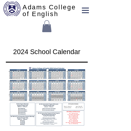
Adams College
of English
2024 School Calendar